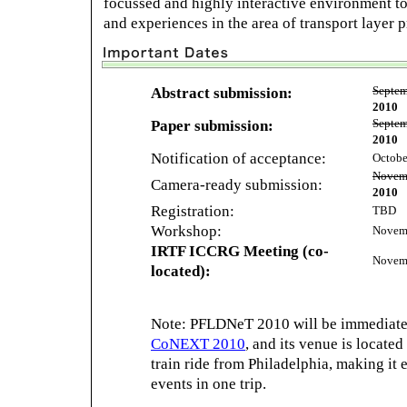
focussed and highly interactive environment to
and experiences in the area of transport layer 
Abstract submission:
Septem
2010
Paper submission:
Septem
2010
Notification of acceptance:
Octobe
Novemb
Camera-ready submission:
2010
Registration:
TBD
Workshop:
Novemb
IRTF ICCRG Meeting (co-
Novemb
located):
Note: PFLDNeT 2010 will be immediate
CoNEXT 2010
, and its venue is located
train ride from Philadelphia, making it 
events in one trip.