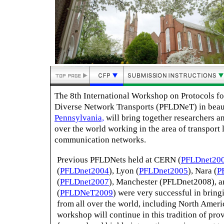
The 8th International Workshop on Protocols fo
Diverse Network Transports (PFLDNeT) in beau
Pennsylvania,
will bring together researchers an
over the world working in the area of transport 
communication networks.
Previous PFLDNets held at CERN (
PFLDnet20
(
PFLDnet2004
), Lyon (
PFLDnet2005
), Nara (
P
(
PFLDnet2007
), Manchester (PFLDnet2008), 
(
PFLDNeT2009
) were very successful in bring
from all over the world, including North Ameri
workshop will continue in this tradition of pro