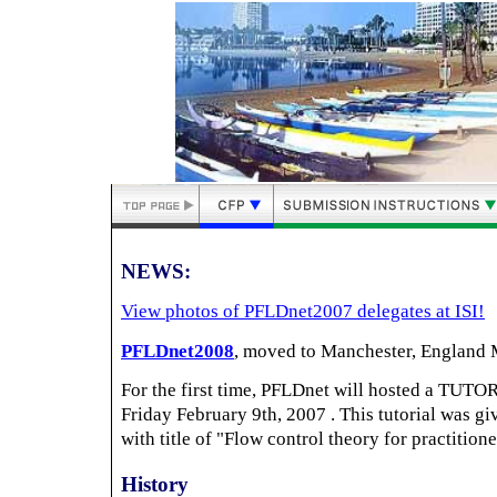
NEWS:
View photos of PFLDnet2007 delegates at ISI!
PFLDnet2008
, moved to Manchester, England 
For the first time, PFLDnet will hosted a TUTO
Friday February 9th, 2007 . This tutorial was g
with title of "Flow control theory for practitione
History