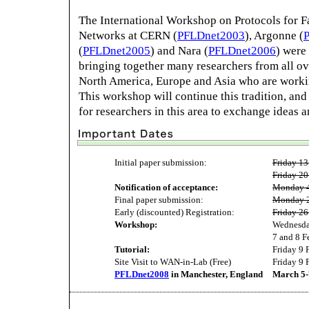
The International Workshop on Protocols for F
Networks at CERN (
PFLDnet2003
), Argonne (
(
PFLDnet2005
) and Nara (
PFLDnet2006
) were
bringing together many researchers from all ov
North America, Europe and Asia who are worki
This workshop will continue this tradition, and
for researchers in this area to exchange ideas 
Initial paper submission:
Friday 13
Friday 20
Notification of acceptance:
Monday 4
Final paper submission:
Monday 2
Early (discounted) Registration:
Friday 26
Workshop:
Wednesda
7 and 8 F
Tutorial:
Friday 9 
Site Visit to WAN-in-Lab (Free)
Friday 9 
PFLDnet2008
in Manchester, England
March 5-