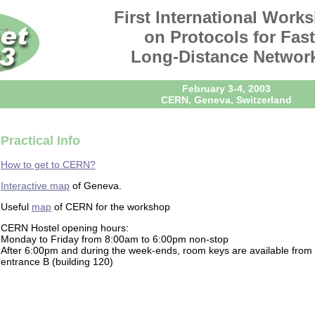
First International Work
on Protocols for Fast
Long-Distance Networ
February 3-4, 2003
CERN, Geneva, Switzerland
Practical Info
How to get to CERN?
Interactive map
of Geneva.
Useful
map
of CERN for the workshop
CERN Hostel opening hours:
Monday to Friday from 8:00am to 6:00pm non-stop
After 6:00pm and during the week-ends, room keys are available from 
entrance B (building 120)