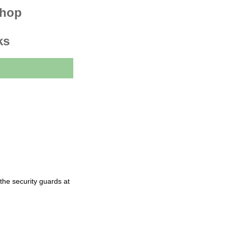
shop
ks
the security guards at