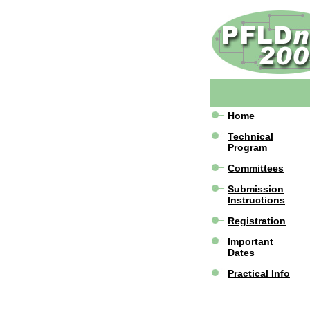
Home
Technical
Program
Committees
Submission
Instructions
Registration
Important
Dates
Practical Info