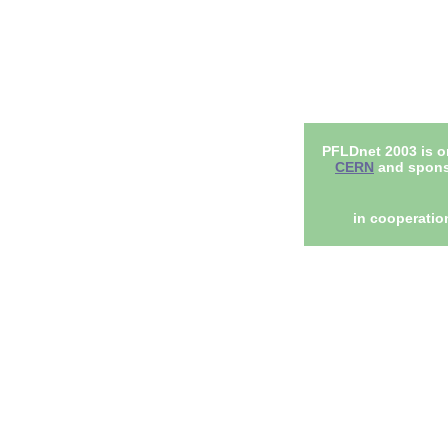
PFLDnet 2003 is o
CERN
and spons
in cooperatio