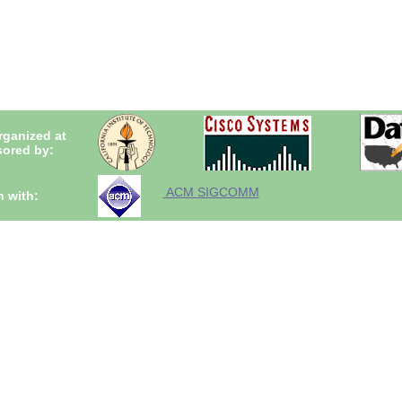
rganized at
ored by:
ACM SIGCOMM
n with: