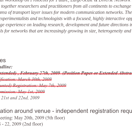
ogether researchers and practitioners from all continents to exchange 
 area of transport layer issues for modern communication networks. T
 experimentalists and technologists with a focused, highly interactive opp
ge experience on leading research, development and future directions i
ls for networks that are increasingly growing in size, heterogeneity and