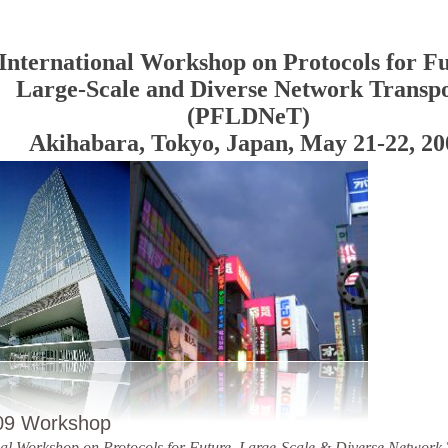
International Workshop on Protocols for Fu
Large-Scale and Diverse Network Transpo
(PFLDNeT)
Akihabara, Tokyo, Japan, May 21-22, 20
09 Workshop
nal Workshop on Protocols for Future, Large-Scale & Diverse Network 