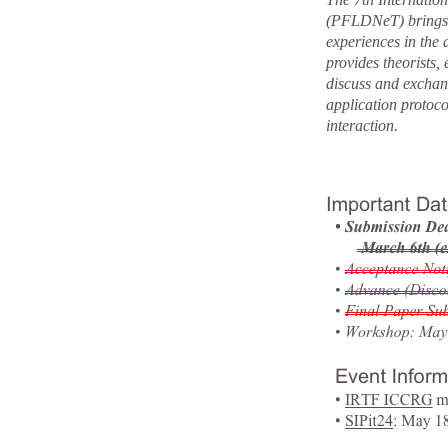
(PFLDNeT) brings t
experiences in the
provides theorists,
discuss and exchan
application protoco
interaction.