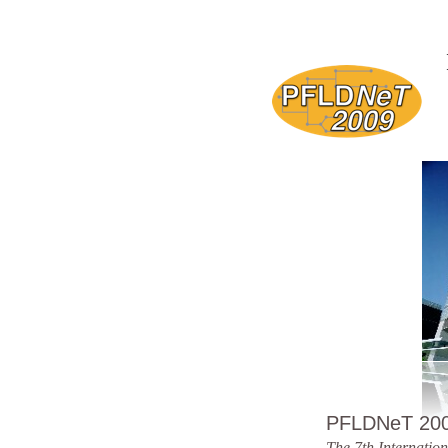
PFLDNeT 20
The 7th Internatio