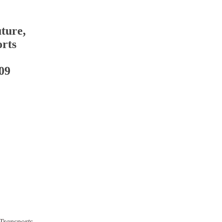
ture,
rts
09
Transports