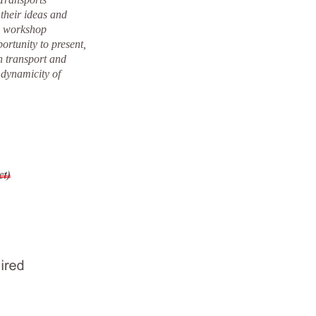
their ideas and
he workshop
ortunity to present,
n transport and
 dynamicity of